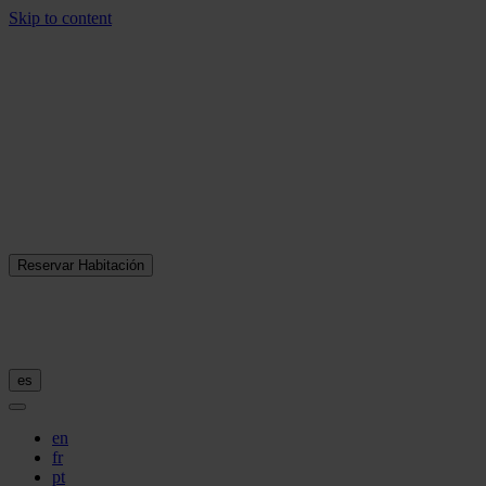
Skip to content
Reservar Habitación
es
en
fr
pt