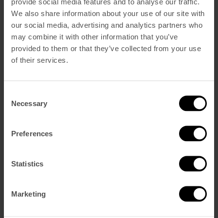
provide social media features and to analyse our traffic.
We also share information about your use of our site with
our social media, advertising and analytics partners who
Reservar Ahora
may combine it with other information that you’ve
Dormir
provided to them or that they’ve collected from your use
Vintage Superior
of their services.
Vintage Deluxe
Vintage Suite De Esquina
Vintage Suite Castillo
Comer y Beber
Consent
Blue Bistrot
Necessary
Selection
V Rooftop Bar
The Hangout
Spa y Gym
Eventos
Preferences
CONDUZCA UN MOKE
Galería
Sostenibilidad
Statistics
Vouchers
Qué Hay
Nuestra historia
Marketing
Cómo encontrarnos
Contacto
Ofertas