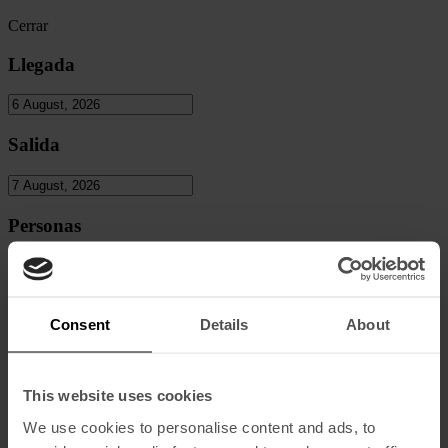
Cerrar
Llegada
Salida
Personas
Adultos
Consent
Details
About
Niños
This website uses cookies
We use cookies to personalise content and ads, to
Codigo Promocional