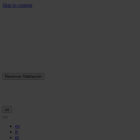
Skip to content
Reservar Habitación
es
en
fr
pt