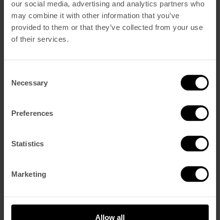
our social media, advertising and analytics partners who
may combine it with other information that you’ve
provided to them or that they’ve collected from your use
Reservar Ahora
of their services.
Dormir
Vintage Superior
Vintage Deluxe
Vintage Suite De Esquina
Consent
Vintage Suite Castillo
Necessary
Selection
Comer y Beber
Blue Bistrot
V Rooftop Bar
Preferences
Spa y Gym
Eventos
CONDUZCA UN MOKE
The Creative Series
Statistics
Galería
Sostenibilidad
Vouchers
Marketing
Qué Hay
Nuestra historia
Cómo encontrarnos
Contacto
Allow all
Ofertas