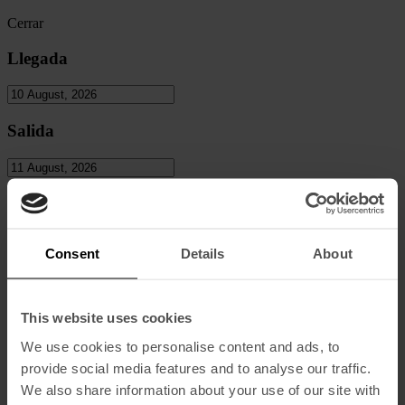
Cerrar
Llegada
Salida
Personas
Adultos
Consent
Details
About
Niños
This website uses cookies
We use cookies to personalise content and ads, to
provide social media features and to analyse our traffic.
Codigo Promocional
We also share information about your use of our site with