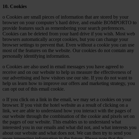
10. Cookies
o Cookies are small pieces of information that are stored by your
browser on your computer’s hard drive, and enable BOMPORTO to
provide features such as remembering your search preferences.
Cookies can be deleted from your hard drive if you wish. Most web
browsers automatically accept cookies, but you can change your
browser settings to prevent that. Even without a cookie you can use
most of the features on the website. Our cookies do not contain any
personally identifying information.
o Cookies are also used in email messages you have agreed to
receive and on our website to help us measure the effectiveness of
our advertising and how visitors use our site. If you do not want to
help us learn how to improve our offers and marketing strategy, you
can opt out of this email cookie.
o If you click on a link in the email, we may set a cookies on your
browser. If you visit the hotel website as a result of clicking on a
link, we are able to understand how you interact with the pages of
our website through the combination of the cookie and pixels set on
the pages of our website. This enables us to understand what
interested you in our emails and what did not, and what interests you
about our website and what does not. We can then try to send you
more interesting information in the future. Please note that this