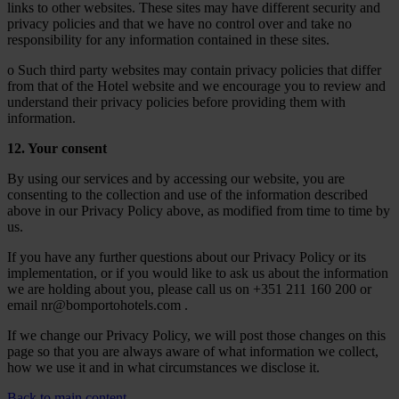
links to other websites. These sites may have different security and
privacy policies and that we have no control over and take no
responsibility for any information contained in these sites.
o Such third party websites may contain privacy policies that differ
from that of the Hotel website and we encourage you to review and
understand their privacy policies before providing them with
information.
12. Your consent
By using our services and by accessing our website, you are
consenting to the collection and use of the information described
above in our Privacy Policy above, as modified from time to time by
us.
If you have any further questions about our Privacy Policy or its
implementation, or if you would like to ask us about the information
we are holding about you, please call us on +351 211 160 200 or
email nr@bomportohotels.com .
If we change our Privacy Policy, we will post those changes on this
page so that you are always aware of what information we collect,
how we use it and in what circumstances we disclose it.
Back to main content