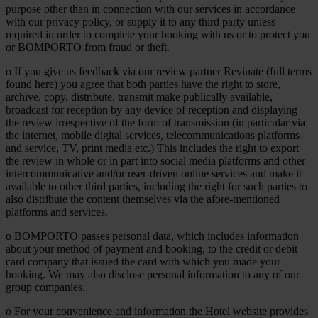
purpose other than in connection with our services in accordance
with our privacy policy, or supply it to any third party unless
required in order to complete your booking with us or to protect you
or BOMPORTO from fraud or theft.
o If you give us feedback via our review partner Revinate (full terms
found here) you agree that both parties have the right to store,
archive, copy, distribute, transmit make publically available,
broadcast for reception by any device of reception and displaying
the review irrespective of the form of transmission (in particular via
the internet, mobile digital services, telecommunications platforms
and service, TV, print media etc.) This includes the right to export
the review in whole or in part into social media platforms and other
intercommunicative and/or user-driven online services and make it
available to other third parties, including the right for such parties to
also distribute the content themselves via the afore-mentioned
platforms and services.
o BOMPORTO passes personal data, which includes information
about your method of payment and booking, to the credit or debit
card company that issued the card with which you made your
booking. We may also disclose personal information to any of our
group companies.
o For your convenience and information the Hotel website provides