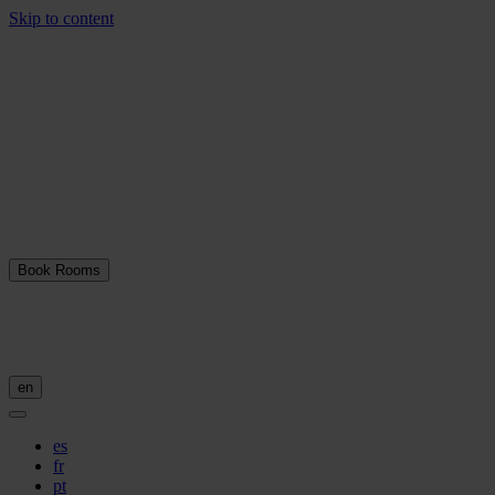
Skip to content
Book Rooms
en
es
fr
pt