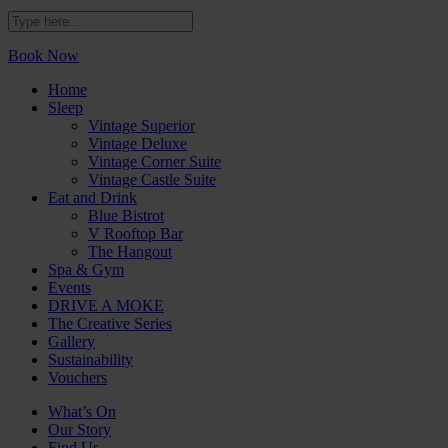
Book Now
Home
Sleep
Vintage Superior
Vintage Deluxe
Vintage Corner Suite
Vintage Castle Suite
Eat and Drink
Blue Bistrot
V Rooftop Bar
The Hangout
Spa & Gym
Events
DRIVE A MOKE
The Creative Series
Gallery
Sustainability
Vouchers
What’s On
Our Story
Find Us