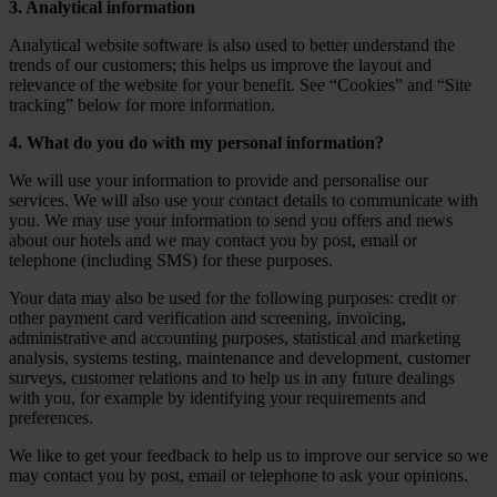
3. Analytical information
Analytical website software is also used to better understand the
trends of our customers; this helps us improve the layout and
relevance of the website for your benefit. See “Cookies” and “Site
tracking” below for more information.
4. What do you do with my personal information?
We will use your information to provide and personalise our
services. We will also use your contact details to communicate with
you. We may use your information to send you offers and news
about our hotels and we may contact you by post, email or
telephone (including SMS) for these purposes.
Your data may also be used for the following purposes: credit or
other payment card verification and screening, invoicing,
administrative and accounting purposes, statistical and marketing
analysis, systems testing, maintenance and development, customer
surveys, customer relations and to help us in any future dealings
with you, for example by identifying your requirements and
preferences.
We like to get your feedback to help us to improve our service so we
may contact you by post, email or telephone to ask your opinions.