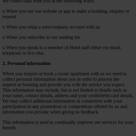
We collect data from you in the following ways:
o When you use our website or app to make a booking, enquiry or
request
o When you setup a user/company account with us
o When you subscribe to our mailing list
o When you speak to a member of Hotel staff either via email,
telephone or live chat.
2. Personal information
When you request or book a room/ apartment with us we need to
collect personal information about you in order to process the
request or booking and provide you with the service you expect.
This information may include, but is not limited to details such as
your name, contact details, address and your credit/debit card details.
We may collect additional information in connection with your
participation in any promotions or competitions offered by us and
information you provide when giving us feedback.
This information is used to continually improve our services for your
benefit.