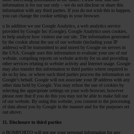
information is for our use only – we do not disclose or share this
information with any third parties. If you do not wish this to happen,
you can change the cookie settings in your browser.
o In addition we use Google Analytics, a web analytics service
provided by Google Inc (Google). Google Analytics uses cookies,
to help analyse how visitors use our site. The information generated
by the cookie about the use of our website (including your IP
address) will be transmitted to and stored by Google on servers in
the USA. Google uses this information to evaluate your use of our
website, compiling reports on website activity for us and providing
other services relating to website activity and Internet usage. Google
may also transfer this information to third parties where required to
do so by law, or where such third parties process the information on
Google’s behalf. Google will not associate your IP address with any
other data held by Google. You may refuse the use of cookies by
selecting the appropriate settings on your web browser, however
please note that if you do this you may not be able to make full use
of our website. By using this website, you consent to the processing
of data about you by Google in the manner and for the purposes set
out above.
11. Disclosure to third parties
o BOMPORTO will not use your personal information for any