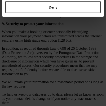
cookies, web bugs, javascript. These technologies collect technical
Deny
information from your computer such as your Internet protocol (IP)
address, your operating system and platform, browser type and
version and referrer website whenever you visit our website.
9. Security to protect your information
When you make a booking or enter personally identifying
information your payment details are transmitted across the internet
securely using high-grade encryption (128 bit).
In addition, as required through Law 67/98 of 26 October 1998
(Data Protection Act) overseen by the Portuguese Data Protection
Authority, we follow strict security procedures in the storage and
disclosure of information which you have given us, to prevent
unauthorised access. Our security procedures mean that we may
request proof of identity before we are able to disclose sensitive
information to you.
We will retain your information for a reasonable period or as long as
the law requires.
To help us keep our databases up to date, please let us know as soon
as your contact details change or if you notice any inaccuracies in
them.