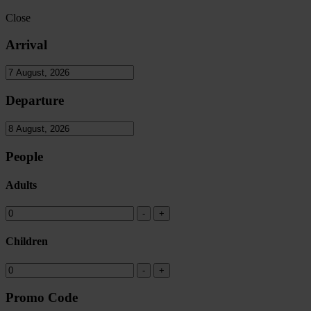
Close
Arrival
Departure
People
Adults
Children
Promo Code