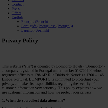
Contact
Press
Offers
English
Français
(
French
)
Português
(
Portuguese (Portugal)
)
Español
(
Spanish
)
Privacy Policy
This website (“site”) is operated by Bomporto Hotels (“Bomporto”)
a company registered in Portugal under number 513766790 whose
registered office is at 138-142 Rua Diário de Notícias • 1200 – 146
Lisboa, Portugal. BOMPORTO is committed to protecting your
privacy, and takes its responsibilities regarding the security of
customer information very seriously. This policy explains how we
use customer information and how we protect your privacy.
1. When do you collect data about me?