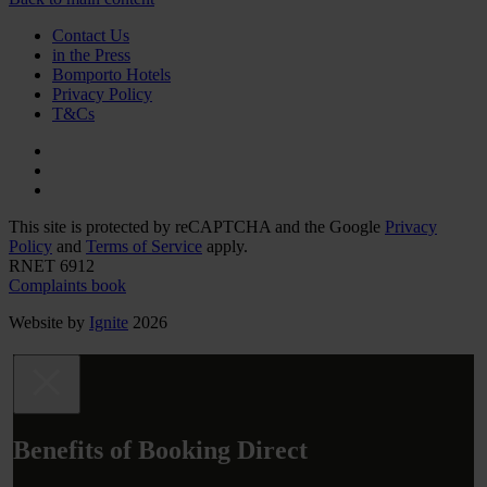
Contact Us
in the Press
Bomporto Hotels
Privacy Policy
T&Cs
This site is protected by reCAPTCHA and the Google
Privacy
Policy
and
Terms of Service
apply.
RNET 6912
Complaints book
Website by
Ignite
2026
Benefits of Booking Direct