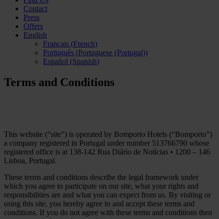
Contact
Press
Offers
English
Français
(
French
)
Português
(
Portuguese (Portugal)
)
Español
(
Spanish
)
Terms and Conditions
This website (“site”) is operated by Bomporto Hotels (“Bomporto”)
a company registered in Portugal under number 513766790 whose
registered office is at 138-142 Rua Diário de Notícias • 1200 – 146
Lisboa, Portugal.
These terms and conditions describe the legal framework under
which you agree to participate on our site, what your rights and
responsibilities are and what you can expect from us. By visiting or
using this site, you hereby agree to and accept these terms and
conditions. If you do not agree with these terms and conditions then