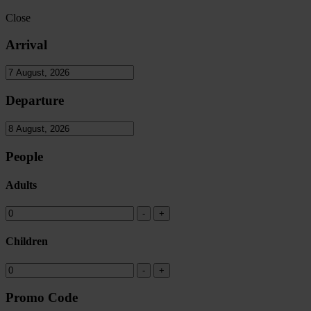
Close
Arrival
Departure
People
Adults
Children
Promo Code