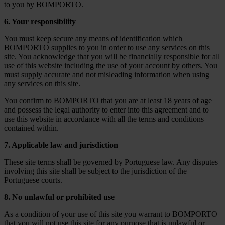
to you by BOMPORTO.
6. Your responsibility
You must keep secure any means of identification which
BOMPORTO supplies to you in order to use any services on this
site. You acknowledge that you will be financially responsible for all
use of this website including the use of your account by others. You
must supply accurate and not misleading information when using
any services on this site.
You confirm to BOMPORTO that you are at least 18 years of age
and possess the legal authority to enter into this agreement and to
use this website in accordance with all the terms and conditions
contained within.
7. Applicable law and jurisdiction
These site terms shall be governed by Portuguese law. Any disputes
involving this site shall be subject to the jurisdiction of the
Portuguese courts.
8. No unlawful or prohibited use
As a condition of your use of this site you warrant to BOMPORTO
that you will not use this site for any purpose that is unlawful or