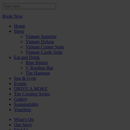
Book Now
Home
Sleep
Vintage Superior
Vintage Deluxe
Vintage Corner Suite
Vintage Castle Suite
Eat and Drink
Blue Bistrot
V Rooftop Bar
The Hangout
Spa & Gym
Events
DRIVE A MOKE
The Creative Series
Gallery
Sustainability
Vouchers
What’s On
Our Story
Find Us