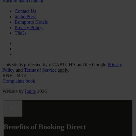
Back to main content
Contact Us
in the Press
Bomporto Hotels
Privacy Policy
T&Cs
This site is protected by reCAPTCHA and the Google
Privacy
Policy
and
Terms of Service
apply.
RNET 6912
Complaints book
Website by
Ignite
2026
Benefits of Booking Direct