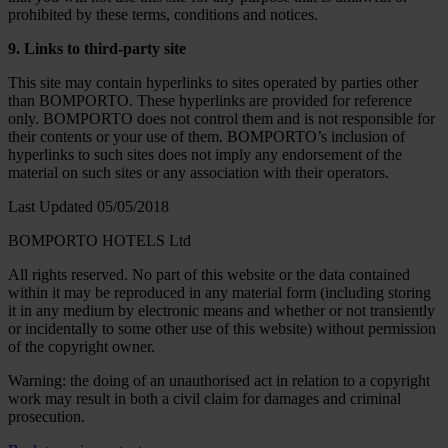
prohibited by these terms, conditions and notices.
9. Links to third-party site
This site may contain hyperlinks to sites operated by parties other
than BOMPORTO. These hyperlinks are provided for reference
only. BOMPORTO does not control them and is not responsible for
their contents or your use of them. BOMPORTO’s inclusion of
hyperlinks to such sites does not imply any endorsement of the
material on such sites or any association with their operators.
Last Updated 05/05/2018
BOMPORTO HOTELS Ltd
All rights reserved. No part of this website or the data contained
within it may be reproduced in any material form (including storing
it in any medium by electronic means and whether or not transiently
or incidentally to some other use of this website) without permission
of the copyright owner.
Warning: the doing of an unauthorised act in relation to a copyright
work may result in both a civil claim for damages and criminal
prosecution.