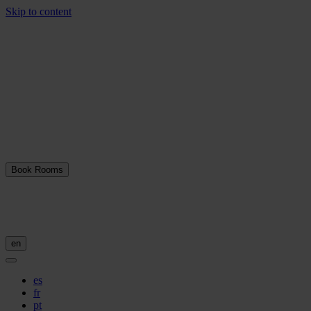
Skip to content
Book Rooms
en
es
fr
pt