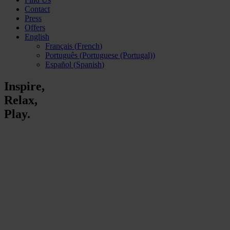
Contact
Press
Offers
English
Français
(
French
)
Português
(
Portuguese (Portugal)
)
Español
(
Spanish
)
Inspire,
Relax,
Play.