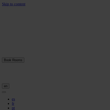
Skip to content
Book Rooms
en
es
fr
pt