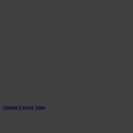
Vintage Corner Suite