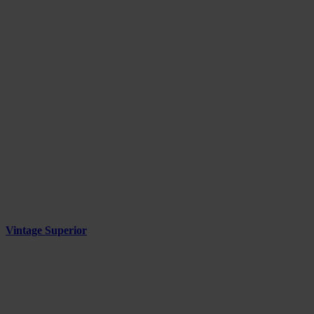
Vintage Superior