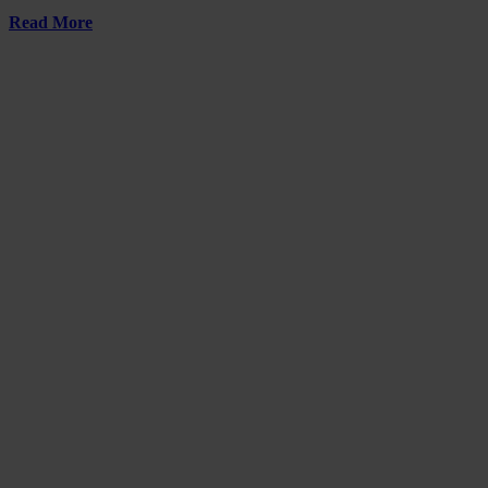
Read More