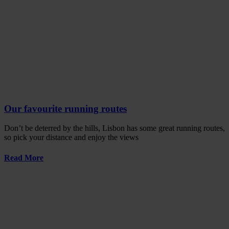
Our favourite running routes
Don’t be deterred by the hills, Lisbon has some great running routes,
so pick your distance and enjoy the views
Read More