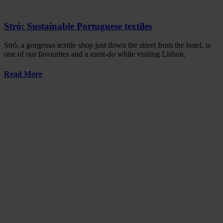
Stró: Sustainable Portuguese textiles
Stró, a gorgeous textile shop just down the street from the hotel, is
one of our favourites and a must-do while visiting Lisbon.
Read More