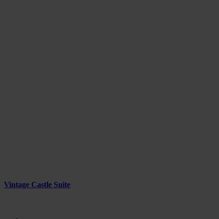
Vintage Castle Suite