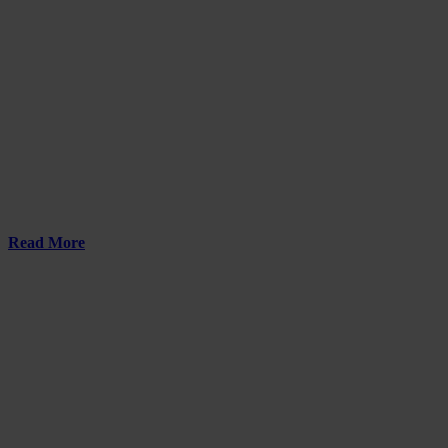
Read More