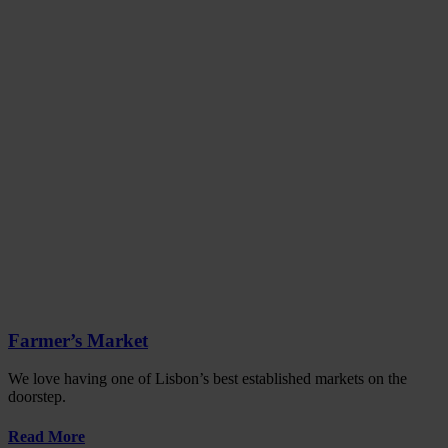
Farmer’s Market
We love having one of Lisbon’s best established markets on the
doorstep.
Read More