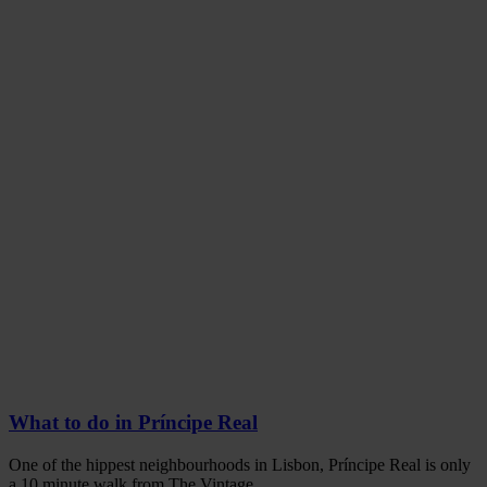
What to do in Príncipe Real
One of the hippest neighbourhoods in Lisbon, Príncipe Real is only
a 10 minute walk from The Vintage.