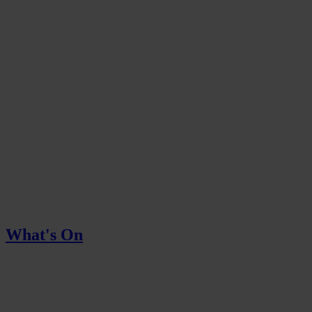
What's On