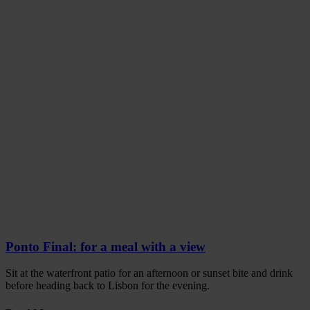
Ponto Final: for a meal with a view
Sit at the waterfront patio for an afternoon or sunset bite and drink
before heading back to Lisbon for the evening.