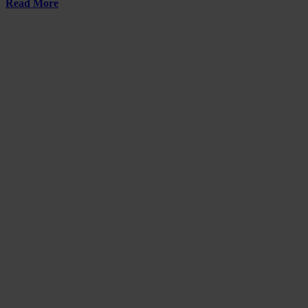
Read More