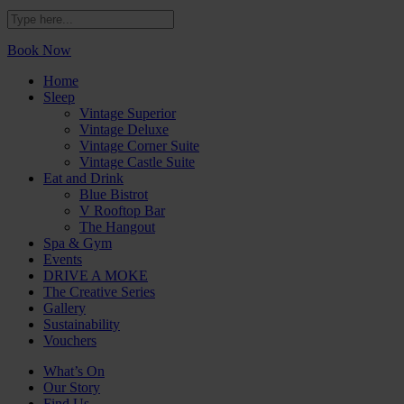
Book Now
Home
Sleep
Vintage Superior
Vintage Deluxe
Vintage Corner Suite
Vintage Castle Suite
Eat and Drink
Blue Bistrot
V Rooftop Bar
The Hangout
Spa & Gym
Events
DRIVE A MOKE
The Creative Series
Gallery
Sustainability
Vouchers
What’s On
Our Story
Find Us