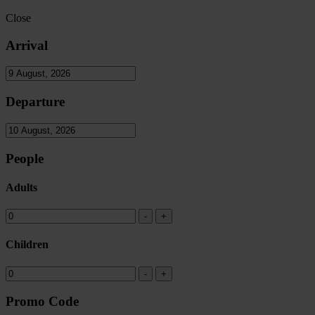
Close
Arrival
Departure
People
Adults
Children
Promo Code