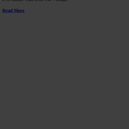
Read More