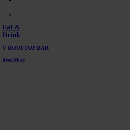
Eat &
Drink
V ROOFTOP BAR
Read More