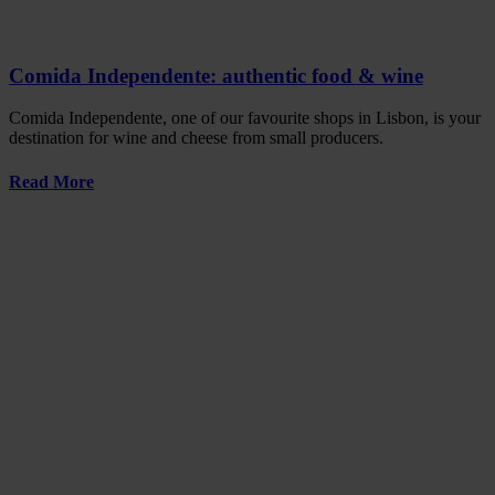
Comida Independente: authentic food & wine
Comida Independente, one of our favourite shops in Lisbon, is your
destination for wine and cheese from small producers.
Read More