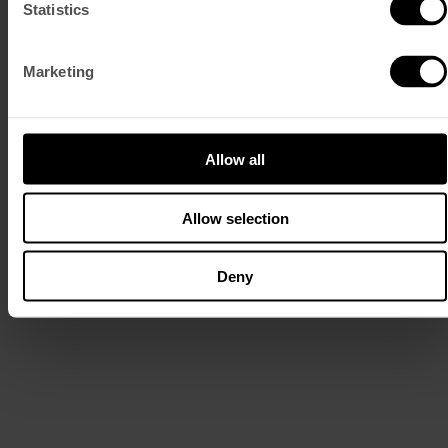
Statistics
Marketing
Read More
MEET THE MOKE
Allow all
LEARN MORE
Discover Lisbon at your own pace, with a modern icon designed for
Allow selection
slow travel and spontaneous stops.
Take it for a few hours or the whole day. Follow our routes or make
your own. Get lost, take a turn, stop somewhere that wasn’t on the
Deny
map.