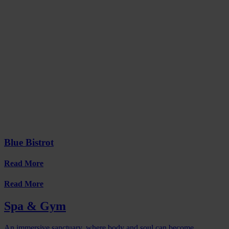
Blue Bistrot
Read More
Read More
Spa & Gym
An immersive sanctuary, where body and soul can become