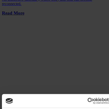
reconnected.
Read More