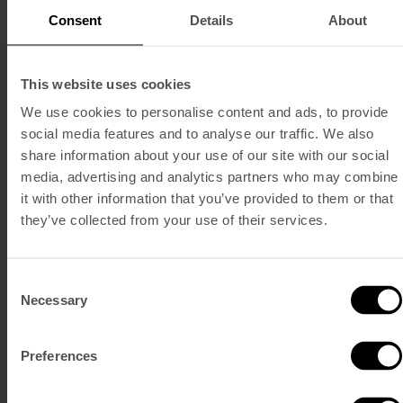
Consent
Details
About
This website uses cookies
We use cookies to personalise content and ads, to provide
social media features and to analyse our traffic. We also
share information about your use of our site with our social
media, advertising and analytics partners who may combine
it with other information that you’ve provided to them or that
they’ve collected from your use of their services.
Consent
Necessary
Selection
Preferences