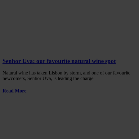
Senhor Uva: our favourite natural wine spot
Natural wine has taken Lisbon by storm, and one of our favourite
newcomers, Senhor Uva, is leading the charge.
Read More