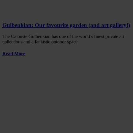
Gulbenkian: Our favourite garden (and art gallery!)
The Calouste Gulbenkian has one of the world’s finest private art
collections and a fantastic outdoor space.
Read More