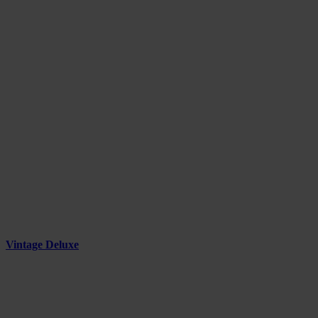
Vintage Deluxe