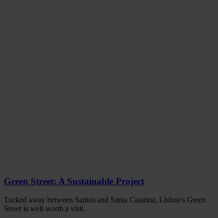
Green Street: A Sustainable Project
Tucked away between Santos and Santa Catarina, Lisbon's Green
Street is well worth a visit.