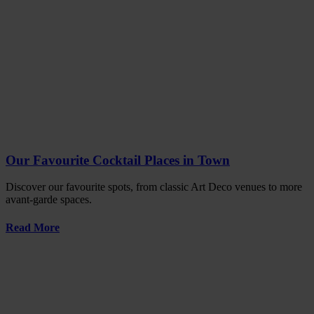
Our Favourite Cocktail Places in Town
Discover our favourite spots, from classic Art Deco venues to more
avant-garde spaces.
Read More