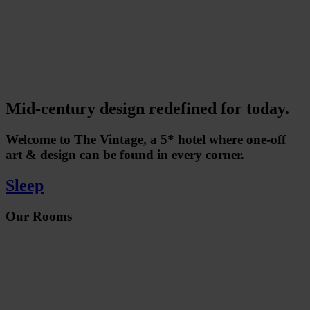
Mid-century design redefined for today.
Welcome to The Vintage, a 5* hotel where one-off
art & design can be found in every corner.
Sleep
Our Rooms