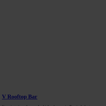
V Rooftop Bar