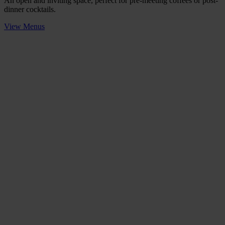
An open and inviting space, perfect for pre-meeting coffees or post-
dinner cocktails.
View Menus