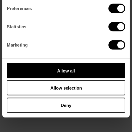
Preferences
Statistics
Marketing
Allow all
Allow selection
Deny