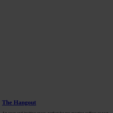
The Hangout