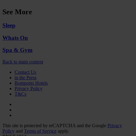
See More
Sleep
Whats On
Spa & Gym
Back to main content
Contact Us
in the Press
Bomporto Hotels
Privacy Policy
T&Cs
This site is protected by reCAPTCHA and the Google
Privacy
Policy
and
Terms of Service
apply.