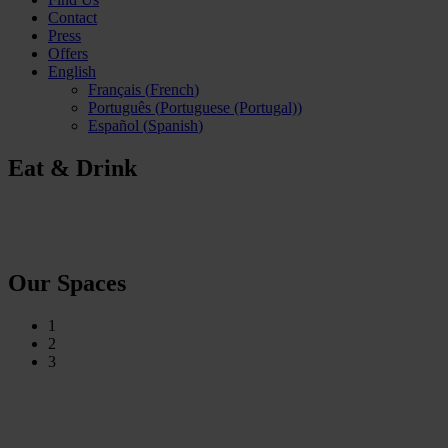
Contact
Press
Offers
English
Français
(
French
)
Português
(
Portuguese (Portugal)
)
Español
(
Spanish
)
Eat & Drink
Our Spaces
1
2
3