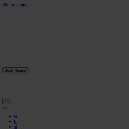
Skip to content
Book Rooms
en
es
fr
pt