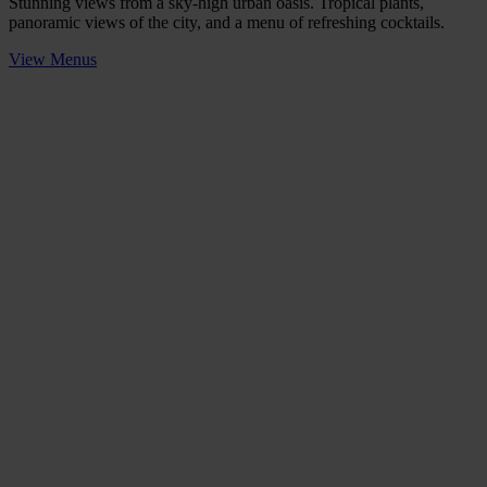
Stunning views from a sky-high urban oasis. Tropical plants,
panoramic views of the city, and a menu of refreshing cocktails.
View Menus