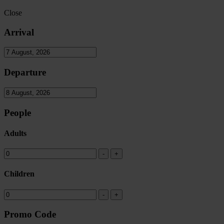
Close
Arrival
Departure
People
Adults
Children
Promo Code