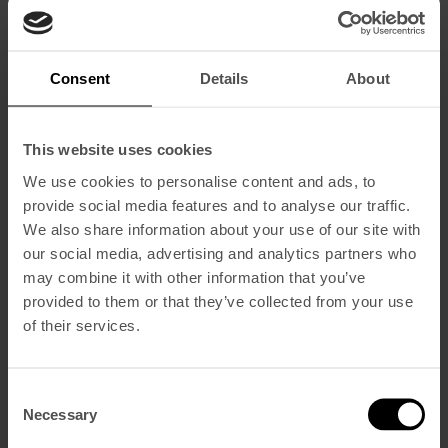
Consent
Details
About
This website uses cookies
We use cookies to personalise content and ads, to
provide social media features and to analyse our traffic.
We also share information about your use of our site with
our social media, advertising and analytics partners who
may combine it with other information that you’ve
provided to them or that they’ve collected from your use
of their services.
Consent
Necessary
Selection