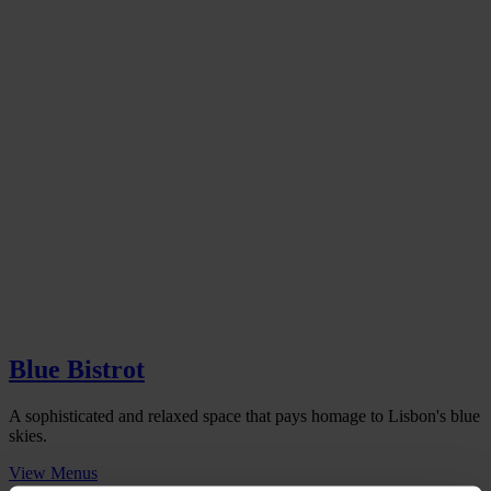
Blue Bistrot
A sophisticated and relaxed space that pays homage to Lisbon's blue
skies.
View Menus