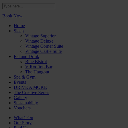
Book Now
Home
Sleep
Vintage Superior
Vintage Deluxe
Vintage Corner Suite
Vintage Castle Suite
Eat and Drink
Blue Bistrot
V Rooftop Bar
The Hangout
Spa & Gym
Events
DRIVE A MOKE
The Creative Series
Gallery
Sustainability
Vouchers
What’s On
Our Story
Find Us