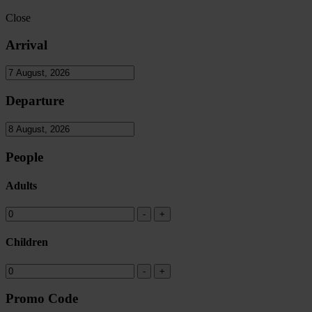
Close
Arrival
Departure
People
Adults
Children
Promo Code