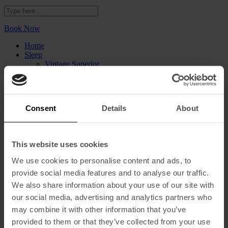
Book Now
Home
Sleep
Vintage Superior
Vintage Deluxe
Vintage Corner Suite
Vintage Castle Suite
Eat and Drink
Consent
Details
About
Blue Bistrot
V Rooftop Bar
The Hangout
Spa & Gym
This website uses cookies
Events
DRIVE A MOKE
We use cookies to personalise content and ads, to
The Creative Series
provide social media features and to analyse our traffic.
Gallery
Sustainability
We also share information about your use of our site with
Vouchers
our social media, advertising and analytics partners who
may combine it with other information that you’ve
What’s On
Our Story
provided to them or that they’ve collected from your use
Find Us