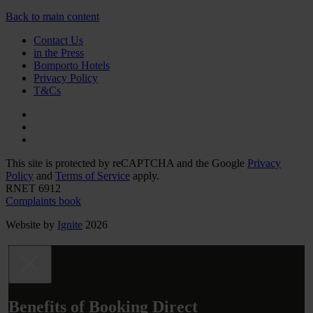
Back to main content
Contact Us
in the Press
Bomporto Hotels
Privacy Policy
T&Cs
This site is protected by reCAPTCHA and the Google
Privacy
Policy
and
Terms of Service
apply.
RNET 6912
Complaints book
Website by
Ignite
2026
Benefits of Booking Direct