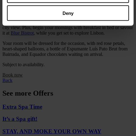
You can also enjoy full access to our
Tranquillity Water Lounge
,
with its water circuit, semi-heated pool, sauna and Hammam.
Deny
Choose from our
Deluxe
,
Corner
or
Castle Suites
, each with its own
city view. Plus, begin your mornings with breakfast in bed or savour
it at
Blue Bistrot
, while you get set to explore Lisbon.
Your room will be dressed for the occasion, with red rose petals,
heart-shaped balloons, a bottle of Espumante Luís Pato Brut from
Bairrada, and Equador chocolates waiting on arrival.
Subject to availability.
Book now
Back
See more Offers
Extra Spa Time
It’s a Spa gift!
STAY, AND MOKE YOUR OWN WAY