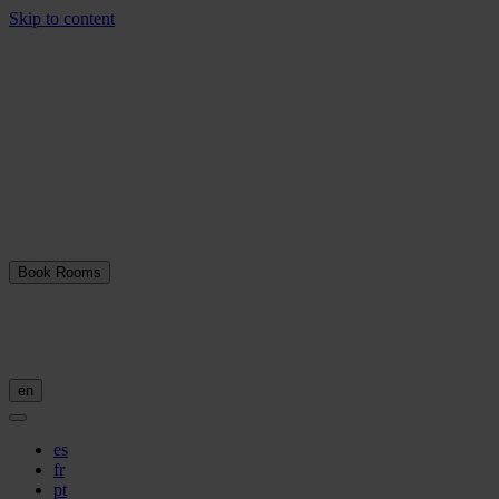
Skip to content
Book Rooms
en
es
fr
pt